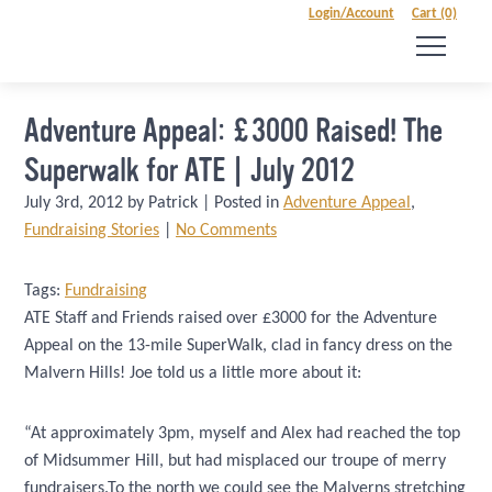
Login/Account
Cart (0)
Adventure Appeal: £3000 Raised! The
Superwalk for ATE | July 2012
July 3rd, 2012 by Patrick | Posted in
Adventure Appeal
,
Fundraising Stories
|
No Comments
Tags:
Fundraising
ATE Staff and Friends raised over £3000 for the Adventure
Appeal on the 13-mile SuperWalk, clad in fancy dress on the
Malvern Hills! Joe told us a little more about it:
“At approximately 3pm, myself and Alex had reached the top
of Midsummer Hill, but had misplaced our troupe of merry
fundraisers.To the north we could see the Malverns stretching