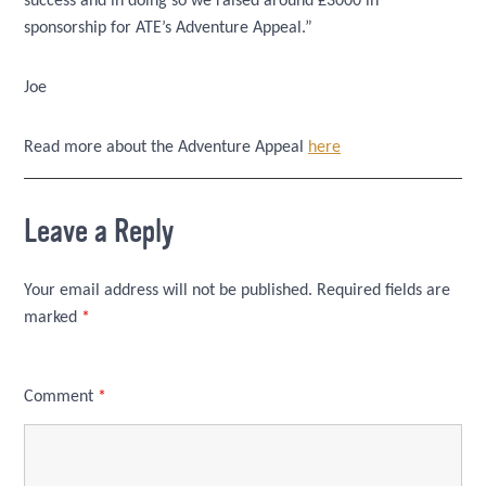
success and in doing so we raised around £3000 in
sponsorship for ATE’s Adventure Appeal.”
Joe
Read more about the Adventure Appeal
here
Leave a Reply
Your email address will not be published.
Required fields are
marked
*
Comment
*