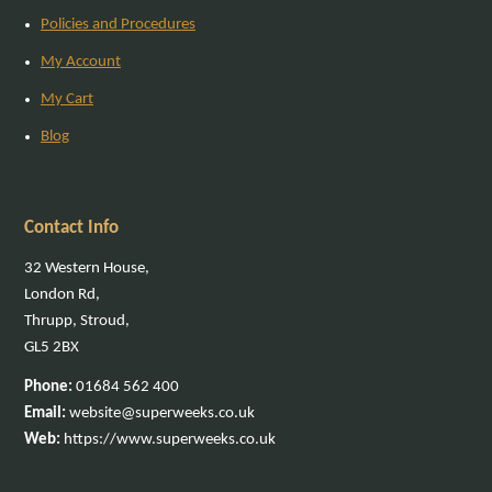
Policies and Procedures
My Account
My Cart
Blog
Contact Info
32 Western House,
London Rd,
Thrupp, Stroud,
GL5 2BX
Phone:
01684 562 400
Email:
website@superweeks.co.uk
Web:
https://www.superweeks.co.uk