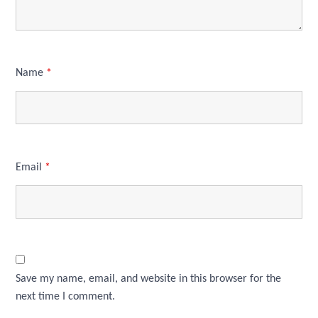
Name
*
Email
*
Save my name, email, and website in this browser for the
next time I comment.