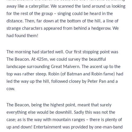
away like a caterpillar. We scanned the land around us looking
for the rest of the group – singing could be heard in the
distance. Then, far down at the bottom of the hill, a line of
strange characters appeared from behind a hedgerow. We
had found them!
The morning had started well. Our first stopping point was
The Beacon. At 425m, we could survey the beautiful
landscape surrounding Great Malvern. The ascent up to the
top was rather steep. Robin (of Batman and Robin fame) had
led the way up the hill, followed closey by Peter Pan and a
cow.
The Beacon, being the highest point, meant that surely
everything else would be downhill. Sadly this was not the
case; as is the way with mountain ranges – there is plenty of
up and down! Entertainment was provided by one-man-band