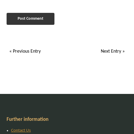
« Previous Entry
Next Entry »
Further information
Contact Us