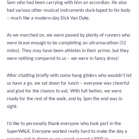
Sam who had been carrying with him an accordian. He also
had various other musical instruments duck-taped to his body
– much like a modern-day Dick Van Dyke.
As we marched on, we were passed by plenty of runners who
were brave enough to be completing an ultramarathon (52
miles). They may have been athletes in their prime, but they
were nothing compared to us – we were in fancy dress!
After chatting briefly with some hang gliders who wouldn’t let
us have a go, we sat down for lunch – everyone was cheerful
and glad for the chance to eat. With full bellies, we were
ready for the rest of the walk, and by 3pm the end was in
sight.
I’d like to personally thank everyone who took part in the
SuperWALK. Everyone worked really hard to make the day a