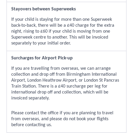
Stayovers between Superweeks
If your child is staying for more than one Superweek
back-to-back, there will be a £40 charge for the extra
night, rising to £60 if your child is moving from one
Superweek centre to another. This will be invoiced
separately to your initial order.
Surcharges for Airport Pick-up
If you are travelling from overseas, we can arrange
collection and drop off from Birmingham International
Airport, London Heathrow Airport, or London St Pancras
Train Station. There is a £40 surcharge per leg for
international drop off and collection, which will be
invoiced separately.
Please contact the office if you are planning to travel
from overseas, and please do not book your flights
before contacting us.