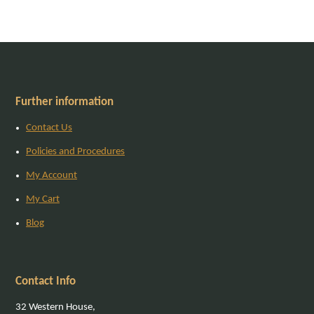
Further information
Contact Us
Policies and Procedures
My Account
My Cart
Blog
Contact Info
32 Western House,