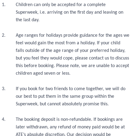
Children can only be accepted for a complete
Superweek, i.e. arriving on the first day and leaving on
the last day.
Age ranges for holidays provide guidance for the ages we
feel would gain the most from a holiday. If your child
falls outside of the age range of your preferred holiday,
but you feel they would cope, please contact us to discuss
this before booking. Please note, we are unable to accept
children aged seven or less.
If you book for two friends to come together, we will do
our best to put them in the same group within the
Superweek, but cannot absolutely promise this.
The booking deposit is non-refundable. If bookings are
later withdrawn, any refund of money paid would be at
ATE’s absolute discretion. Our decision would be