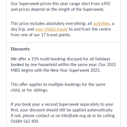
Our Superweek prices this year range start from £492
and prices depend on the length of the Superweek.
This price includes absolutely everything: all
activities
, a
day trip, and
your child’s travel
to and from the centre
from one of our 17 travel points.
Discounts
We offer a 15% multi-booking discount for all holidays
booked by one household within the same year. Our 2025
MBD begins with the New Year Superweek 2025.
This offer applies to multiple bookings for the same
child, or for siblings.
If you book your a second Superweek separately to your
first, your discount should still be applied automatically.
If not, please contact us on info@ate.org.uk or by calling
01684 562 400.