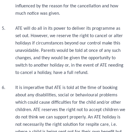
influenced by the reason for the cancellation and how
much notice was given.
ATE will do all in its power to deliver its programme as
set out. However, we reserve the right to cancel or alter
holidays if circumstances beyond our control make this
unavoidable. Parents would be told at once of any such
changes, and they would be given the opportunity to
switch to another holiday or, in the event of ATE needing
to cancel a holiday, have a full refund.
It is imperative that ATE is told at the time of booking
about any disabilities, social or behavioural problems
which could cause difficulties for the child and/or other
children. ATE reserves the right not to accept children we
do not think we can support properly. An ATE holiday is
not necessarily the right solution for respite care, i.e.