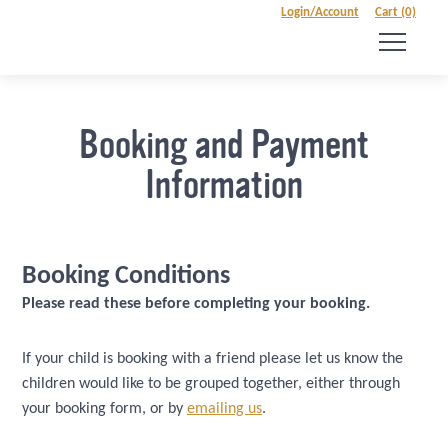
Login/Account
Cart (0)
Booking and Payment
Information
Booking Conditions
Please read these before completing your booking.
If your child is booking with a friend please let us know the
children would like to be grouped together, either through
your booking form, or by
emailing us
.