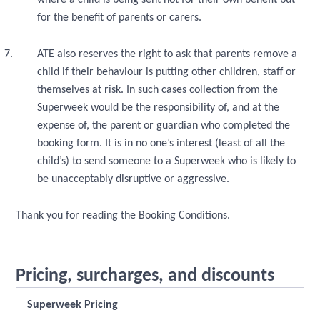
where a child is being sent not for their own benefit but
for the benefit of parents or carers.
ATE also reserves the right to ask that parents remove a
child if their behaviour is putting other children, staff or
themselves at risk. In such cases collection from the
Superweek would be the responsibility of, and at the
expense of, the parent or guardian who completed the
booking form. It is in no one’s interest (least of all the
child’s) to send someone to a Superweek who is likely to
be unacceptably disruptive or aggressive.
Thank you for reading the Booking Conditions.
Pricing, surcharges, and discounts
Superweek Pricing