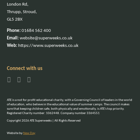
London Rd,
Thrupp, Stroud,
GL5 2BX
Phone:
01684 562 400
Email:
website@superweeks.co.uk
Web:
https://www.superweeks.co.uk
Connect with us
ATE is a not for profit educational charity, with a Governing Council of leaders in the world
of education, who believe in the educational value of summer camps. The council makes
sure that keeping children safe, both physically and emotionally, is ATE's top priority.
Registered Charity number: 1062448. Company number 3364551
Copyright 2026 ATE Superweeks | All Rights Reserved
Website by
New Day