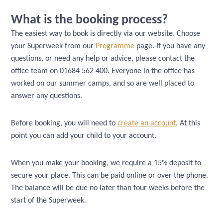
What is the booking process?
The easiest way to book is directly via our website. Choose
your Superweek from our
Programme
page. If you have any
questions, or need any help or advice, please contact the
office team on 01684 562 400. Everyone in the office has
worked on our summer camps, and so are well placed to
answer any questions.
Before booking, you will need to
create an account
. At this
point you can add your child to your account.
When you make your booking, we require a 15% deposit to
secure your place. This can be paid online or over the phone.
The balance will be due no later than four weeks before the
start of the Superweek.