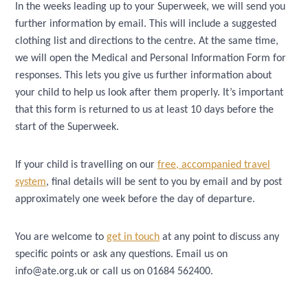
In the weeks leading up to your Superweek, we will send you
further information by email. This will include a suggested
clothing list and directions to the centre. At the same time,
we will open the Medical and Personal Information Form for
responses. This lets you give us further information about
your child to help us look after them properly. It’s important
that this form is returned to us at least 10 days before the
start of the Superweek.
If your child is travelling on our
free, accompanied travel
system
, final details will be sent to you by email and by post
approximately one week before the day of departure.
You are welcome to
get in touch
at any point to discuss any
specific points or ask any questions. Email us on
info@ate.org.uk or call us on 01684 562400.