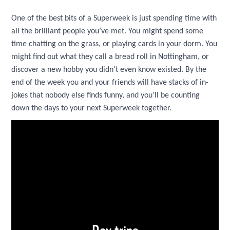
One of the best bits of a Superweek is just spending time with
all the brilliant people you’ve met. You might spend some
time chatting on the grass, or playing cards in your dorm. You
might find out what they call a bread roll in Nottingham, or
discover a new hobby you didn’t even know existed. By the
end of the week you and your friends will have stacks of in-
jokes that nobody else finds funny, and you’ll be counting
down the days to your next Superweek together.