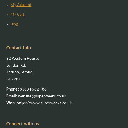
My Account
My Cart
Blog
Contact Info
32 Western House,
London Rd,
Thrupp, Stroud,
GL5 2BX
Phone:
01684 562 400
Email:
website@superweeks.co.uk
Web:
https://www.superweeks.co.uk
Connect with us