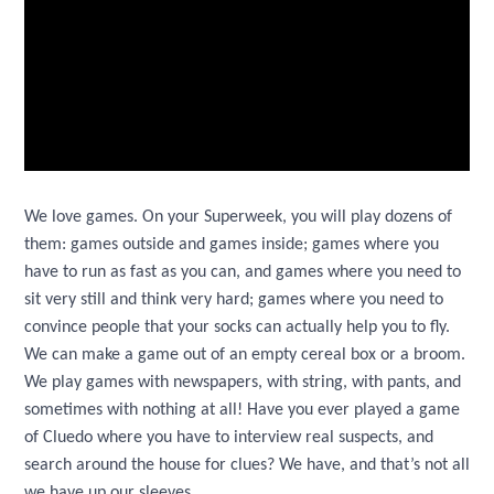
We love games. On your Superweek, you will play dozens of
them: games outside and games inside; games where you
have to run as fast as you can, and games where you need to
sit very still and think very hard; games where you need to
convince people that your socks can actually help you to fly.
We can make a game out of an empty cereal box or a broom.
We play games with newspapers, with string, with pants, and
sometimes with nothing at all! Have you ever played a game
of Cluedo where you have to interview real suspects, and
search around the house for clues? We have, and that’s not all
we have up our sleeves.