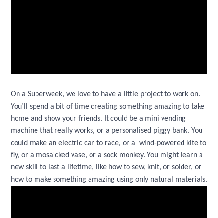
On a Superweek, we love to have a little project to work on.
You’ll spend a bit of time creating something amazing to take
home and show your friends. It could be a mini vending
machine that really works, or a personalised piggy bank. You
could make an electric car to race, or a wind-powered kite to
fly, or a mosaicked vase, or a sock monkey. You might learn a
new skill to last a lifetime, like how to sew, knit, or solder, or
how to make something amazing using only natural materials.