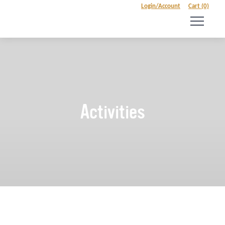
Login/Account
Cart (0)
Activities