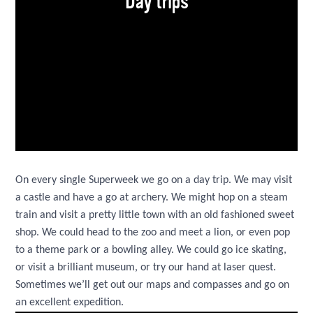
Day trips
On every single Superweek we go on a day trip. We may visit
a castle and have a go at archery. We might hop on a steam
train and visit a pretty little town with an old fashioned sweet
shop. We could head to the zoo and meet a lion, or even pop
to a theme park or a bowling alley. We could go ice skating,
or visit a brilliant museum, or try our hand at laser quest.
Sometimes we’ll get out our maps and compasses and go on
an excellent expedition.