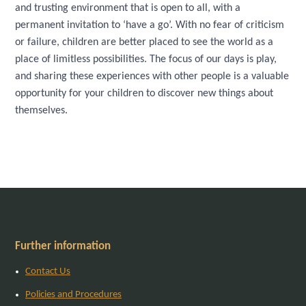
and trusting environment that is open to all, with a
permanent invitation to ‘have a go’. With no fear of criticism
or failure, children are better placed to see the world as a
place of limitless possibilities. The focus of our days is play,
and sharing these experiences with other people is a valuable
opportunity for your children to discover new things about
themselves.
Further information
Contact Us
Policies and Procedures