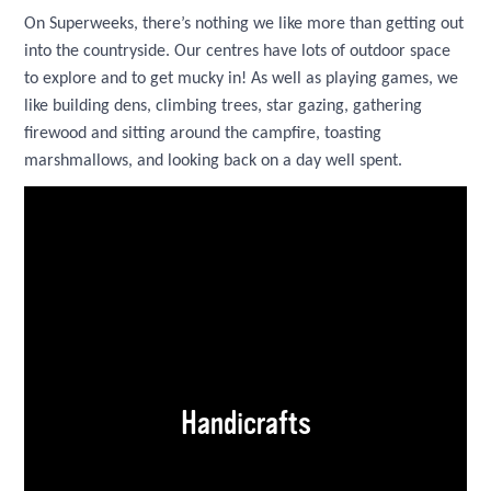
On Superweeks, there’s nothing we like more than getting out
into the countryside. Our centres have lots of outdoor space
to explore and to get mucky in! As well as playing games, we
like building dens, climbing trees, star gazing, gathering
firewood and sitting around the campfire, toasting
marshmallows, and looking back on a day well spent.
Handicrafts