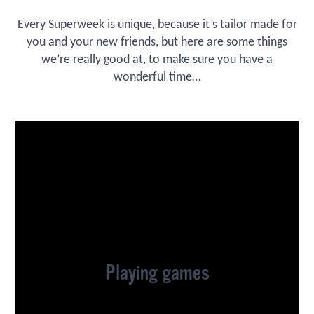
Every Superweek is unique, because it’s tailor made for
you and your new friends, but here are some things
we’re really good at, to make sure you have a
wonderful time…
Playing games