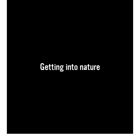
Getting into nature