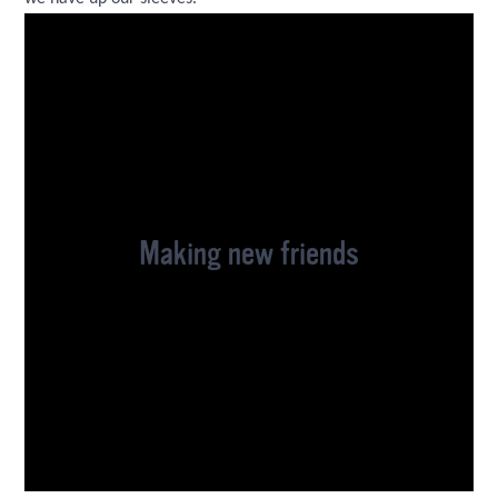
Making new friends