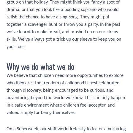
group on that holiday. They might think you fancy a spot of
drama, or that you look like a budding soprano who would
relish the chance to have a sing-song. They might put
together a scavenger hunt or throw you a party. In the past
we’ve learnt to make bread, and brushed up on our circus
skills. We’ve always got a trick up our sleeve to keep you on
your toes.
Why we do what we do
We believe that children need more opportunities to explore
who they are. The freedom of childhood is best celebrated
through discovery, being encouraged to be curious, and
adventuring beyond the world we know. This can only happen
in a safe environment where children feel accepted and
valued simply for being themselves.
On a Superweek, our staff work tirelessly to foster a nurturing