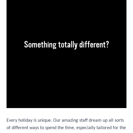
Something totally different?
Every holiday is unique. Our amazing staff dream up all sorts
of different ways to spend the time, especially tailored for the