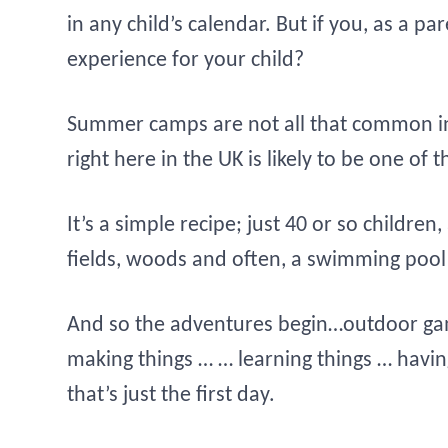
in any child’s calendar. But if you, as a 
experience for your child?
Summer camps are not all that common in
right here in the UK is likely to be one of
It’s a simple recipe; just 40 or so childre
fields, woods and often, a swimming pool
And so the adventures begin…outdoor ga
making things … … learning things … havin
that’s just the first day.