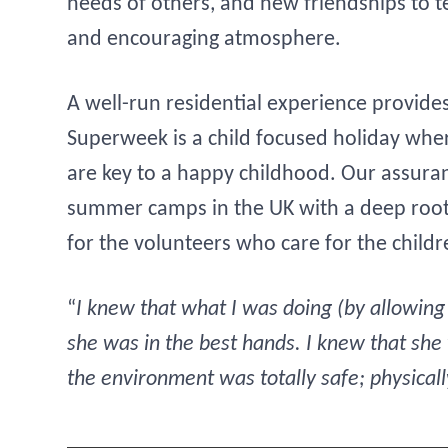
needs of others, and new friendships to t
and encouraging atmosphere.
A well-run residential experience provides
Superweek is a child focused holiday whe
are key to a happy childhood. Our assuranc
summer camps in the UK with a deep rooted
for the volunteers who care for the childr
“
I knew that what I was doing (by allowin
she was in the best hands. I knew that she
the environment was totally safe; physical