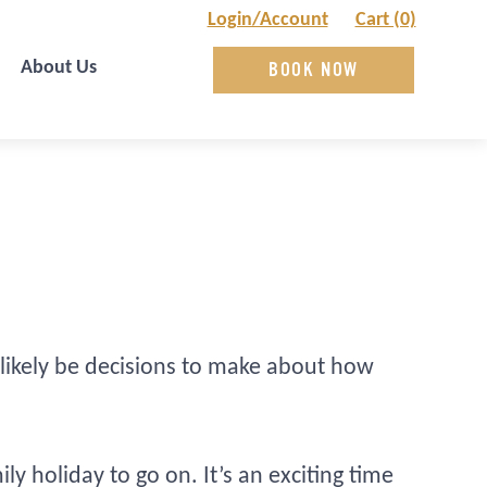
Login/Account
Cart (0)
About Us
BOOK NOW
likely be decisions to make about how
 holiday to go on. It’s an exciting time