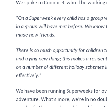
We spoke to Connor R, who’ll be working
“
On a Superweek every child has a group wi
in a group will have met before. We know t
made new friends.
There is so much opportunity for children to
and trying new thing; this makes a residen
on a number of different holiday schemes in
effectively.
”
We have been running Superweeks for ove
adventure. What’s more, we’re in no doubt