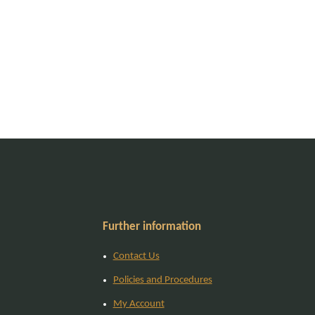
Further information
Contact Us
Policies and Procedures
My Account