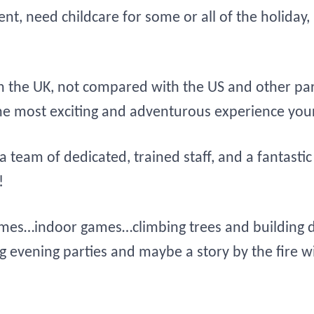
parent, need childcare for some or all of the hol
 the UK, not compared with the US and other par
 the most exciting and adventurous experience your
n, a team of dedicated, trained staff, and a fantas
!
mes…indoor games…climbing trees and building d
g evening parties and maybe a story by the fire 