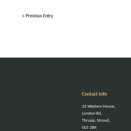
« Previous Entry
Contact Info
32 Western House,
London Rd,
Thrupp, Stroud,
GL5 2BX