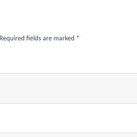
Required fields are marked
*