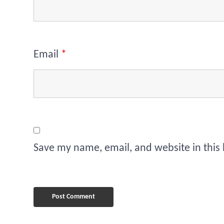
Email
*
Save my name, email, and website in this