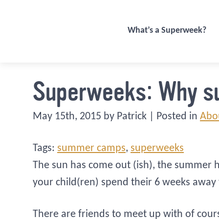
What’s a Superweek?
Superweeks: Why 
May 15th, 2015 by Patrick | Posted in
Abo
Tags:
summer camps
,
superweeks
The sun has come out (ish), the summer h
your child(ren) spend their 6 weeks away
There are friends to meet up with of cour