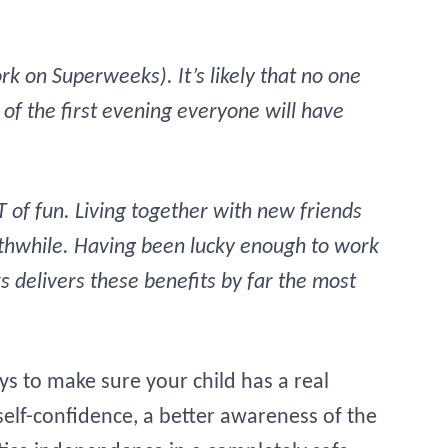
k on Superweeks). It’s likely that no one
of the first evening everyone will have
OT of fun. Living together with new friends
orthwhile. Having been lucky enough to work
s delivers these benefits by far the most
 to make sure your child has a real
elf-confidence, a better awareness of the