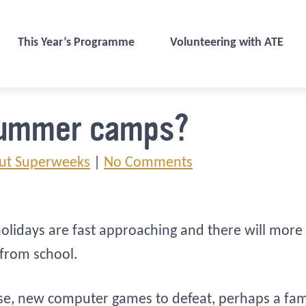
This Year’s Programme
Volunteering with ATE
summer camps?
ut Superweeks
|
No Comments
olidays are fast approaching and there will more 
 from school.
se, new computer games to defeat, perhaps a family