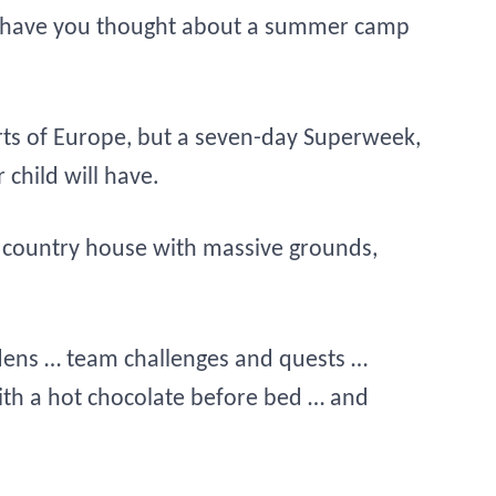
iday, have you thought about a summer camp
ts of Europe, but a seven-day Superweek,
 child will have.
tic country house with massive grounds,
ens … team challenges and quests …
with a hot chocolate before bed … and