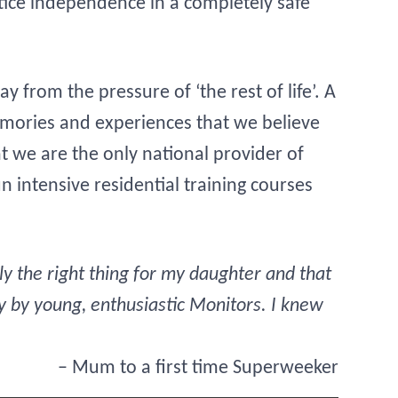
ctice independence in a completely safe
 from the pressure of ‘the rest of life’. A
emories and experiences that we believe
at we are the only national provider of
 intensive residential training courses
 the right thing for my daughter and that
y by young, enthusiastic Monitors. I knew
– Mum to a first time Superweeker