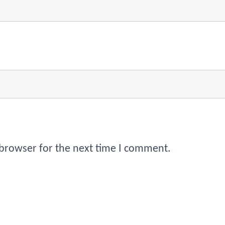
 browser for the next time I comment.