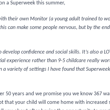
 on a Superweek this summer,
th their own Monitor (a young adult trained to wor
his can make some people nervous, but by the end 
 develop confidence and social skills. It’s also a L
tial experience rather than 9-5 childcare really w
 a variety of settings I have found that Superweek
r 50 years and we promise you we know 367 ways
 that your child will come home with increased s