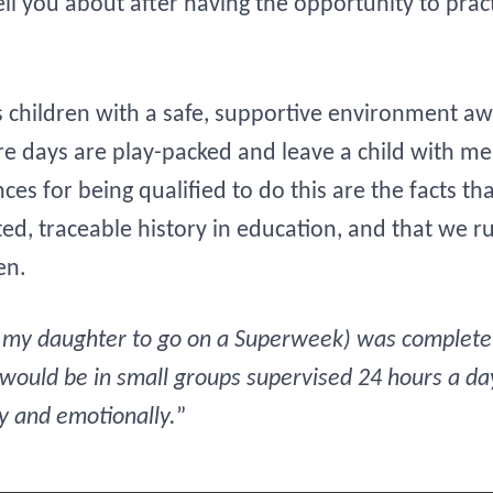
ell you about after having the opportunity to pra
 children with a safe, supportive environment away
re days are play-packed and leave a child with m
es for being qualified to do this are the facts th
, traceable history in education, and that we run
en.
g my daughter to go on a Superweek) was completely
 would be in small groups supervised 24 hours a da
ly and emotionally.
”