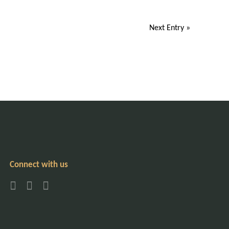
Next Entry »
Connect with us