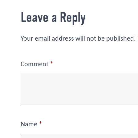
Leave a Reply
Your email address will not be published.
Comment
*
Name
*