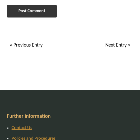
« Previous Entry
Next Entry »
Further information
Contact Us
Policies and Procedures