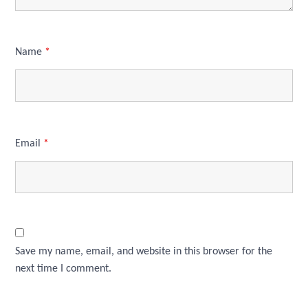
Name
*
Email
*
Save my name, email, and website in this browser for the
next time I comment.