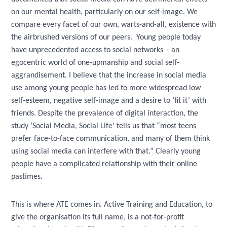
on our mental health, particularly on our self-image. We
compare every facet of our own, warts-and-all, existence with
the airbrushed versions of our peers. Young people today
have unprecedented access to social networks – an
egocentric world of one-upmanship and social self-
aggrandisement
.
I believe that the increase in social media
use among young people has led to more widespread low
self-esteem, negative self-image and a desire to ‘fit it’ with
friends. Despite the prevalence of digital interaction, the
study ‘Social Media, Social Life’ tells us that “most teens
prefer face-to-face communication, and many of them think
using social media can interfere with that.” Clearly young
people have a complicated relationship with their online
pastimes.
This is where ATE comes in. Active Training and Education, to
give the organisation its full name, is a not-for-profit