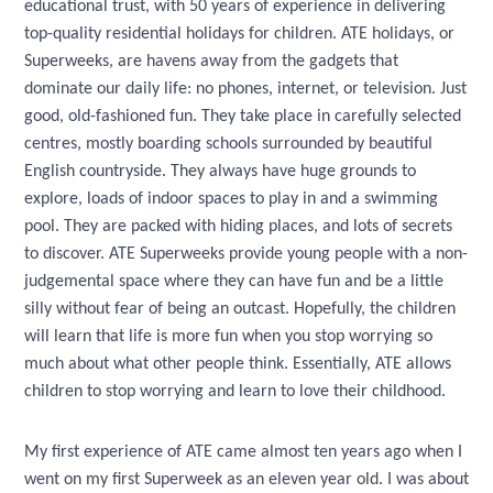
educational trust, with 50 years of experience in delivering
top-quality residential holidays for children. ATE holidays, or
Superweeks, are havens away from the gadgets that
dominate our daily life: no phones, internet, or television. Just
good, old-fashioned fun. They take place in carefully selected
centres, mostly boarding schools surrounded by beautiful
English countryside. They always have huge grounds to
explore, loads of indoor spaces to play in and a swimming
pool. They are packed with hiding places, and lots of secrets
to discover. ATE Superweeks provide young people with a non-
judgemental space where they can have fun and be a little
silly without fear of being an outcast. Hopefully, the children
will learn that life is more fun when you stop worrying so
much about what other people think. Essentially, ATE allows
children to stop worrying and learn to love their childhood.
My first experience of ATE came almost ten years ago when I
went on my first Superweek as an eleven year old. I was about