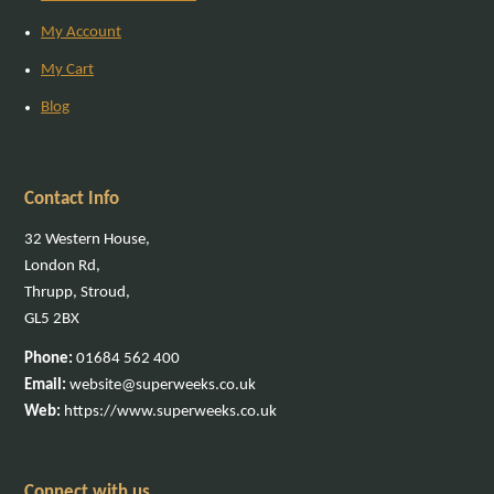
My Account
My Cart
Blog
Contact Info
32 Western House,
London Rd,
Thrupp, Stroud,
GL5 2BX
Phone:
01684 562 400
Email:
website@superweeks.co.uk
Web:
https://www.superweeks.co.uk
Connect with us