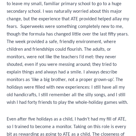
to leave my small, familiar primary school to go to a huge
secondary school. I was naturally worried about this major
change, but the experience that ATE provided helped allay my
fears. Superweeks were something completely new to me,
though the formula has changed little over the last fifty years.
The week provided a safe, friendly environment, where
children and friendships could flourish. The adults, or
monitors, were not like the teachers I’d met: they never
shouted, even if you were messing around; they tried to
explain things and always had a smile. I always describe
monitors as ‘like a big brother, not a proper grown-up’. The
holidays were filled with new experiences: I still have all my
old handicrafts, I still remember all the silly songs, and I still
wish I had forty friends to play the whole-holiday games with.
Even after five holidays as a child, I hadn’t had my fill of ATE,
so I trained to become a monitor. Taking on this role is every
bit as rewarding as going to ATE as a child. The closeness of