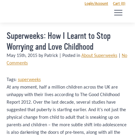
Login/Account
Cart (0)
Superweeks: How I Learnt to Stop
Worrying and Love Childhood
May 15th, 2015 by Patrick | Posted in
About Superweeks
|
No
Comments
Tags:
superweeks
At any moment, half a million children across the UK are
unhappy with their lives according to The Good Childhood
Report 2012. Over the last decade, several studies have
suggested that puberty is starting earlier. And it’s not just the
physical change from child to adult that is sneaking up on
parents and children – the more subtle shift into adolescence
is also darkening the doors of pre-teens, along with all the