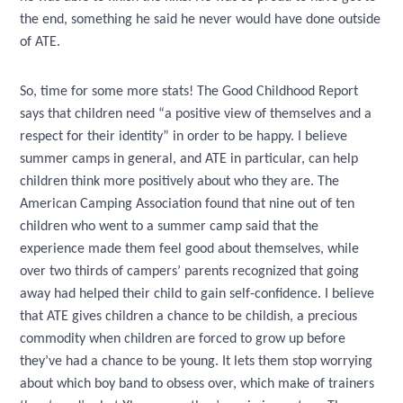
the end, something he said he never would have done outside
of ATE.
So, time for some more stats! The Good Childhood Report
says that children need “a positive view of themselves and a
respect for their identity” in order to be happy. I believe
summer camps in general, and ATE in particular, can help
children think more positively about who they are. The
American Camping Association found that nine out of ten
children who went to a summer camp said that the
experience made them feel good about themselves, while
over two thirds of campers’ parents recognized that going
away had helped their child to gain self-confidence. I believe
that ATE gives children a chance to be childish, a precious
commodity when children are forced to grow up before
they’ve had a chance to be young. It lets them stop worrying
about which boy band to obsess over, which make of trainers