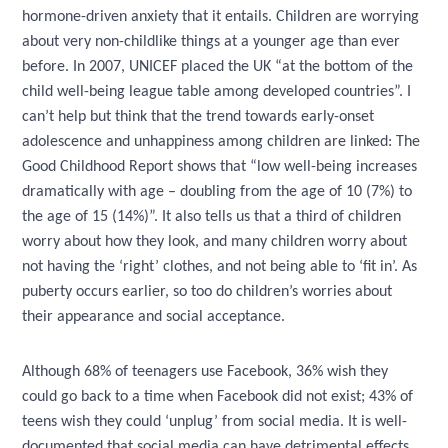
hormone-driven anxiety that it entails. Children are worrying
about very non-childlike things at a younger age than ever
before. In 2007, UNICEF placed the UK “at the bottom of the
child well-being league table among developed countries”. I
can’t help but think that the trend towards early-onset
adolescence and unhappiness among children are linked: The
Good Childhood Report shows that “low well-being increases
dramatically with age – doubling from the age of 10 (7%) to
the age of 15 (14%)”. It also tells us that a third of children
worry about how they look, and many children worry about
not having the ‘right’ clothes, and not being able to ‘fit in’. As
puberty occurs earlier, so too do children’s worries about
their appearance and social acceptance.
Although 68% of teenagers use Facebook, 36% wish they
could go back to a time when Facebook did not exist; 43% of
teens wish they could ‘unplug’ from social media. It is well-
documented that social media can have detrimental effects