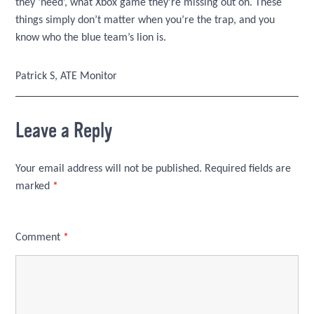
they ‘need’, what Xbox game they’re missing out on. These
things simply don’t matter when you’re the trap, and you
know who the blue team’s lion is.
Patrick S, ATE Monitor
Leave a Reply
Your email address will not be published.
Required fields are
marked
*
Comment
*