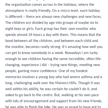
the organization comes across in the holidays, where the
atmosphere is really friendly. On a micro level, each holiday
is different – there are always new challenges and new faces.
The children are divided by age into groups of maybe six to
eight boys or girls. Each group has their own monitor who
spends almost 24 hours a day with them. This means that the
bond between all the children, and between each child and
the monitor, becomes really strong. It’s amazing how well you
can get to know somebody in a week. Nowadays I am lucky
enough to see children having the same incredible, often life-
changing, experience I did – trying new things, meeting new
people, gaining more confidence. One of my fondest
memories involves a young boy who had severe asthma and a
long, challenging walk over the Malvern Hills. Though it was
well within his ability, he was certain he couldn’t do it, and
asked to go back to the centre. But, walking at his own pace
with lots of encouragement and support from his new friends,
he was able to finish the hike. He was so proud to have got to