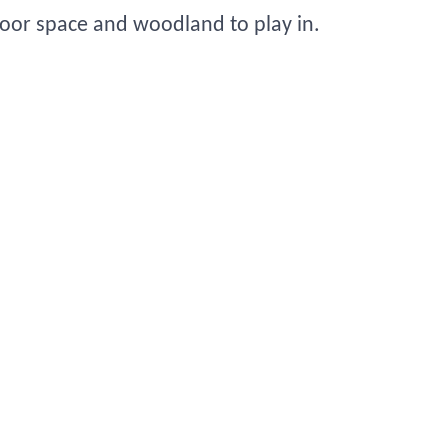
tdoor space and woodland to play in.