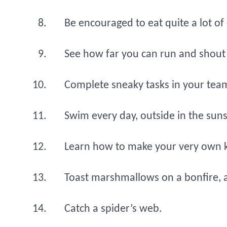
Be encouraged to eat quite a lot of
See how far you can run and shout
Complete sneaky tasks in your team 
Swim every day, outside in the sun
Learn how to make your very own kite
Toast marshmallows on a bonfire, a
Catch a spider’s web.