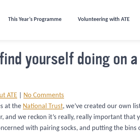
This Year’s Programme
Volunteering with ATE
 find yourself doing on 
ut ATE
|
No Comments
ds at the
National Trust
, we’ve created our own lis
nd we reckon it’s really, really important that y
oncerned with pairing socks, and putting the bins 