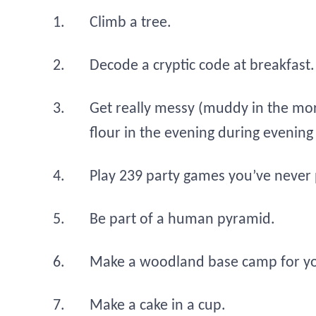
Climb a tree.
Decode a cryptic code at breakfast.
Get really messy (muddy in the mor
flour in the evening during evening
Play 239 party games you’ve never 
Be part of a human pyramid.
Make a woodland base camp for y
Make a cake in a cup.