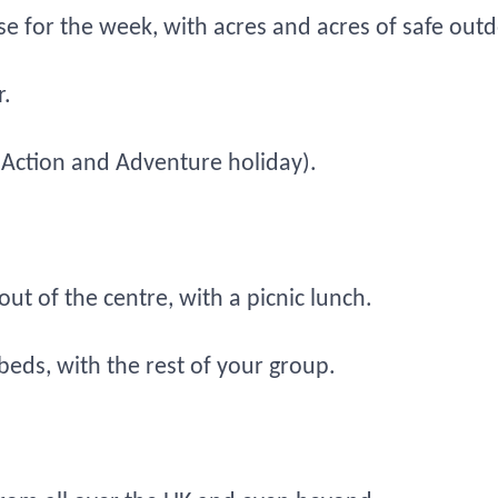
ouse for the week, with acres and acres of safe ou
.
 (Action and Adventure holiday).
t of the centre, with a picnic lunch.
beds, with the rest of your group.