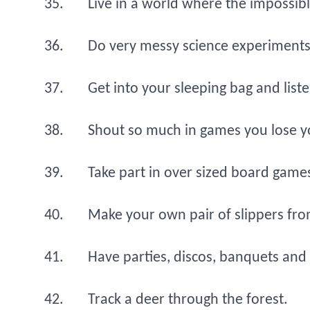
Live in a world where the impossible
Do very messy science experiments 
Get into your sleeping bag and liste
Shout so much in games you lose y
Take part in over sized board game
Make your own pair of slippers fro
Have parties, discos, banquets and 
Track a deer through the forest.