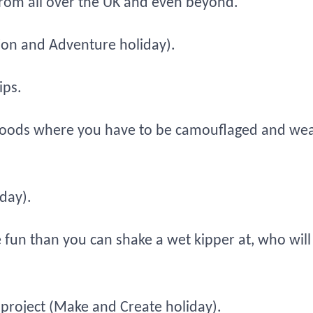
 from all over the UK and even beyond.
tion and Adventure holiday).
ips.
e woods where you have to be camouflaged and w
day).
 fun than you can shake a wet kipper at, who will
 project (Make and Create holiday).