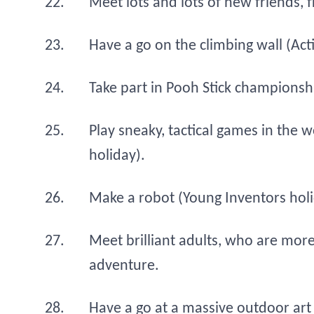
Meet lots and lots of new friends,
Have a go on the climbing wall (Ac
Take part in Pooh Stick championsh
Play sneaky, tactical games in th
holiday).
Make a robot (Young Inventors holi
Meet brilliant adults, who are more
adventure.
Have a go at a massive outdoor art