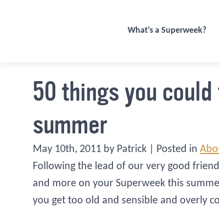
What’s a Superweek?
50 things you could
summer
May 10th, 2011 by Patrick | Posted in
Abo
Following the lead of our very good frien
and more on your Superweek this summer, a
you get too old and sensible and overly c