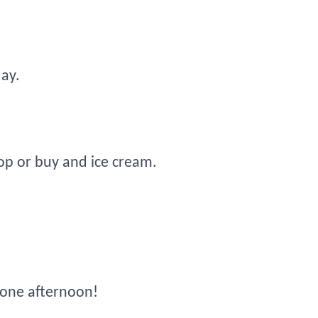
day.
op or buy and ice cream.
 one afternoon!