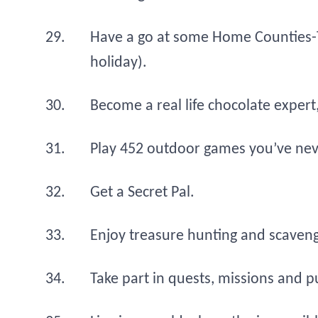
Have a go at some Home Counties-
holiday).
Become a real life chocolate expert,
Play 452 outdoor games you’ve nev
Get a Secret Pal.
Enjoy treasure hunting and scaven
Take part in quests, missions and pu