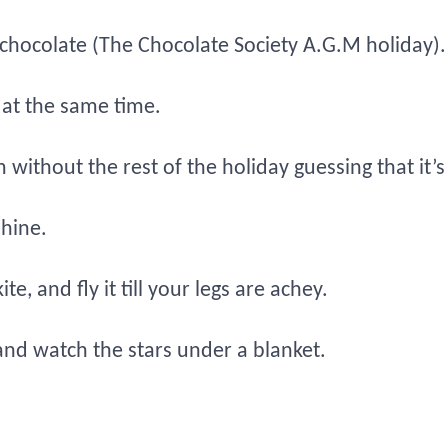
 chocolate (The Chocolate Society A.G.M holiday).
 at the same time.
without the rest of the holiday guessing that it’
shine.
, and fly it till your legs are achey.
nd watch the stars under a blanket.