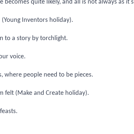
 becomes quite likely, and all is not always as it
(Young Inventors holiday).
n to a story by torchlight.
our voice.
s, where people need to be pieces.
m felt (Make and Create holiday).
feasts.