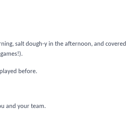
ning, salt dough-y in the afternoon, and covered 
 games!).
played before.
ou and your team.