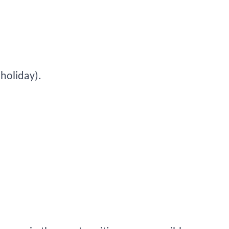
 holiday).