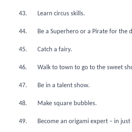
Learn circus skills.
Be a Superhero or a Pirate for the 
Catch a fairy.
Walk to town to go to the sweet sh
Be in a talent show.
Make square bubbles.
Become an origami expert – in just