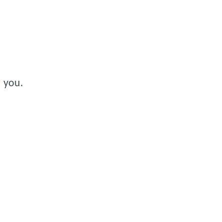
s you.