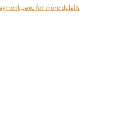
ayment page for more details