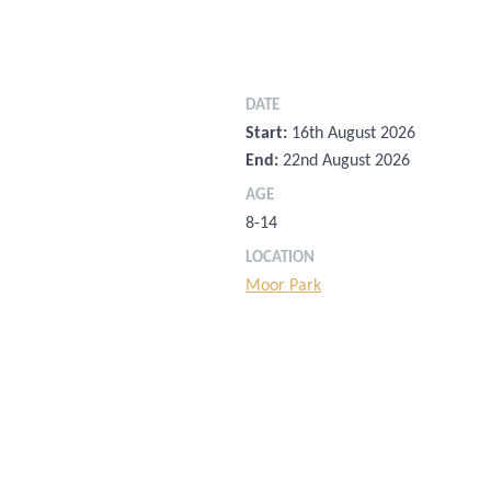
DATE
Start:
16th August 2026
End:
22nd August 2026
AGE
8-14
LOCATION
Moor Park