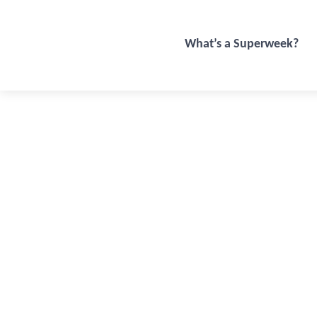
What’s a Superweek?