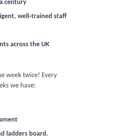
 a century
gent, well-trained staff
nts across the UK
e week twice! Every
eeks we have:
nament
nd ladders board.