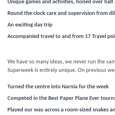
Unique games and activities, honed over half
Round the clock care and supervision from dili
An exciting day trip
Accompanied travel to and from 17 Travel poi
We have so many ideas, we never run the sam
Superweek is entirely unique. On previous w
Turned the centre into Narnia for the week
Competed in the Best Paper Plane Ever tour
Played our way across a room-sized snakes a