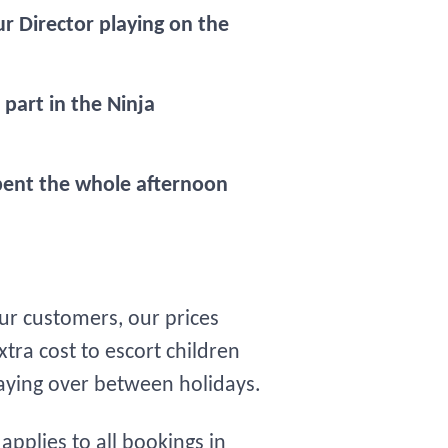
r Director playing on the
part in the Ninja
pent the whole afternoon
our customers, our prices
tra cost to escort children
taying over between holidays.
pplies to all bookings in