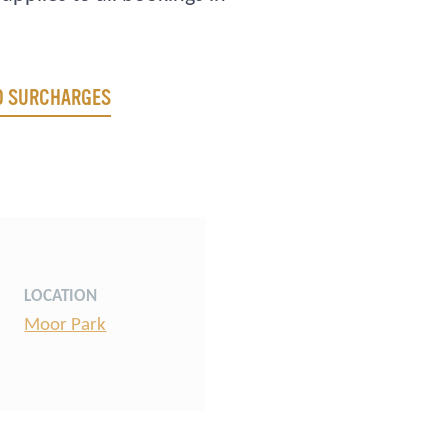
ND SURCHARGES
LOCATION
Moor Park