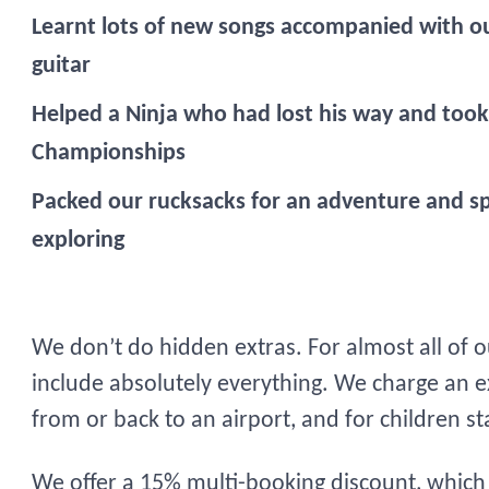
Learnt lots of new songs accompanied with ou
guitar
Helped a Ninja who had lost his way and took 
Championships
Packed our rucksacks for an adventure and s
exploring
We don’t do hidden extras. For almost all of 
include absolutely everything. We charge an ex
from or back to an airport, and for children s
We offer a 15% multi-booking discount, which a