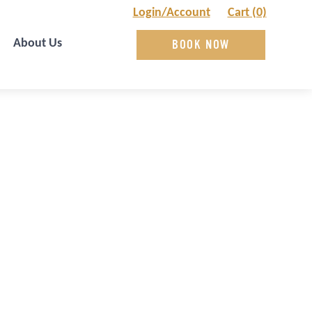
Login/Account
Cart (0)
About Us
BOOK NOW