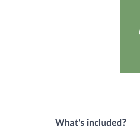
What's included?