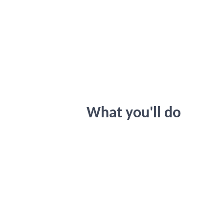
What you'll do