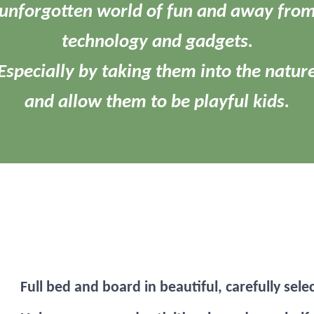
unforgotten world of fun and away fro
technology and gadgets.
Especially by taking them into the natur
and allow them to be playful kids.
Full bed and board in beautiful, carefully sele