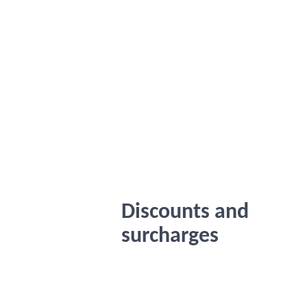
Discounts and
surcharges