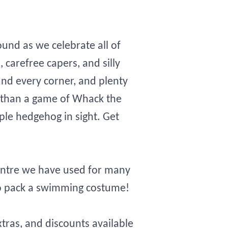
ound as we celebrate all of
s, carefree capers, and silly
nd every corner, and plenty
un than a game of Whack the
le hedgehog in sight. Get
centre we have used for many
to pack a swimming costume!
xtras, and discounts available