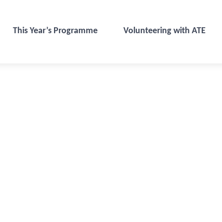
This Year’s Programme
Volunteering with ATE