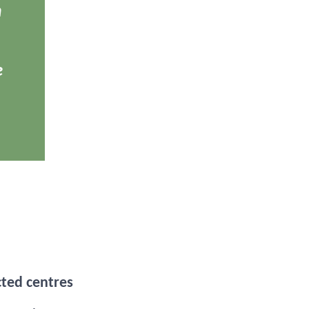
m
e
cted centres