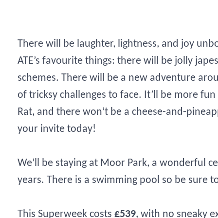
There will be laughter, lightness, and joy unb
ATE’s favourite things: there will be jolly jape
schemes. There will be a new adventure arou
of tricksy challenges to face. It’ll be more f
Rat, and there won’t be a cheese-and-pineapp
your invite today!
We’ll be staying at Moor Park, a wonderful 
years. There is a swimming pool so be sure 
This Superweek costs
£539
, with no sneaky e