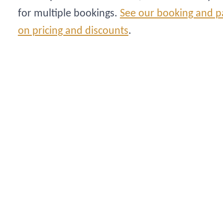
for multiple bookings.
See our booking and p
on pricing and discounts
.