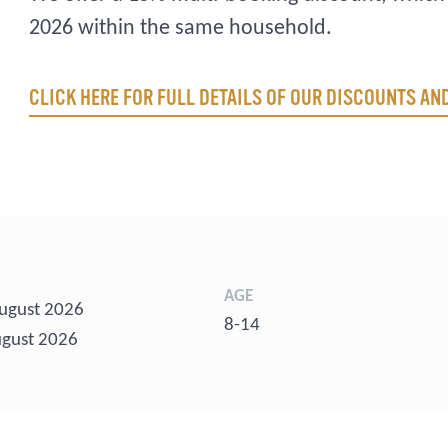
2026 within the same household.
CLICK HERE FOR FULL DETAILS OF OUR DISCOUNTS A
AGE
ugust 2026
8-14
gust 2026