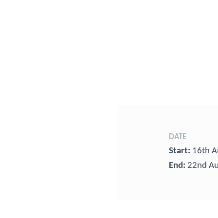
DATE
Start:
16th A
End:
22nd Au