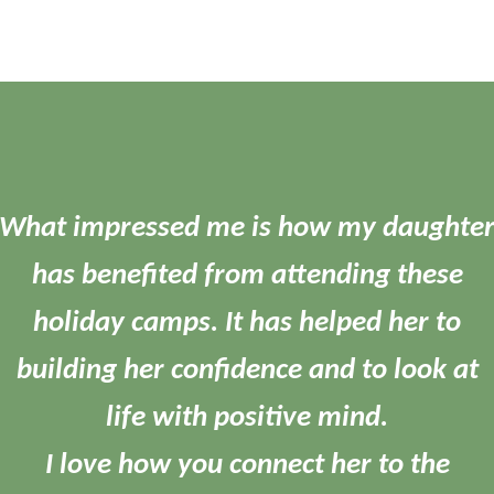
What impressed me is how my daughte
has benefited from attending these
holiday camps. It has helped her to
building her confidence and to look at
life with positive mind.
I love how you connect her to the