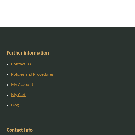
Further information
Contact Us
Policies and Procedures
My Account
My Cart
Blog
Contact Info