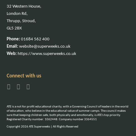
32 Western House,
London Rd,
Thrupp, Stroud,
GL5 2BX
Phone:
01684 562 400
Email:
website@superweeks.co.uk
Web:
https://www.superweeks.co.uk
Connect with us
ATE is a not for profit educational charity, with a Governing Council of leaders in the world
of education, who believe in the educational value of summer camps. The council makes
sure that keeping children safe, both physically and emotionally, is ATE's top priority.
Registered Charity number: 1062448. Company number 3364551
Copyright 2026 ATE Superweeks | All Rights Reserved