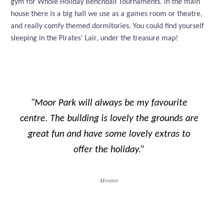
gym for Whole Holiday Benchball Tournaments. In the main
house there is a big hall we use as a games room or theatre,
and really comfy themed dormitories. You could find yourself
sleeping in the Pirates’ Lair, under the treasure map!
“Moor Park will always be my favourite
centre. The building is lovely the grounds are
great fun and have some lovely extras to
offer the holiday.”
Monitor