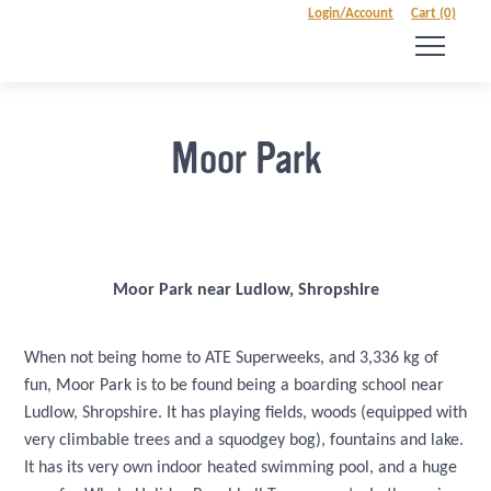
Login/Account
Cart (0)
Moor Park
Moor Park near Ludlow, Shropshire
When not being home to ATE Superweeks, and 3,336 kg of
fun, Moor Park is to be found being a boarding school near
Ludlow, Shropshire. It has playing fields, woods (equipped with
very climbable trees and a squodgey bog), fountains and lake.
It has its very own indoor heated swimming pool, and a huge