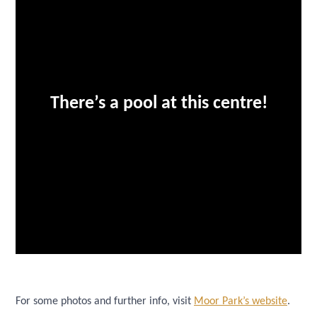
There’s a pool at this centre!
For some photos and further info, visit
Moor Park’s website
.