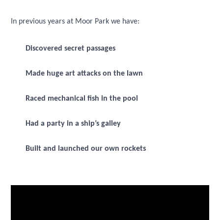
In previous years at Moor Park we have:
Discovered secret passages
Made huge art attacks on the lawn
Raced mechanical fish in the pool
Had a party in a ship’s galley
Built and launched our own rockets