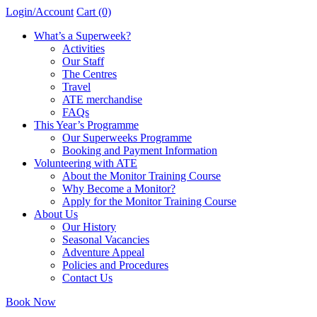
Login/Account
Cart (0)
What’s a Superweek?
Activities
Our Staff
The Centres
Travel
ATE merchandise
FAQs
This Year’s Programme
Our Superweeks Programme
Booking and Payment Information
Volunteering with ATE
About the Monitor Training Course
Why Become a Monitor?
Apply for the Monitor Training Course
About Us
Our History
Seasonal Vacancies
Adventure Appeal
Policies and Procedures
Contact Us
Book Now