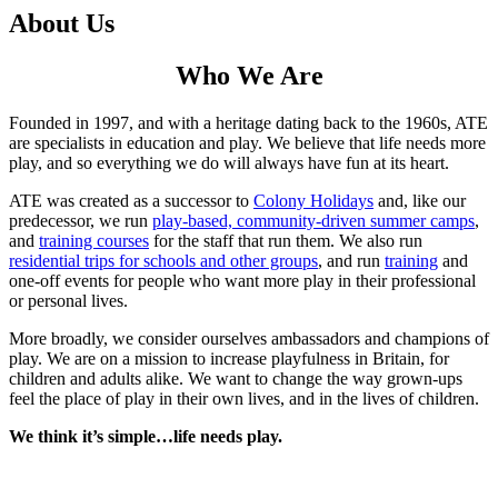
About Us
Who We Are
Founded in 1997, and with a heritage dating back to the 1960s, ATE
are specialists in education and play. We believe that life needs more
play, and so everything we do will always have fun at its heart.
ATE was created as a successor to
Colony Holidays
and, like our
predecessor, we run
play-based, community-driven summer camps
,
and
training courses
for the staff that run them. We also run
residential trips for schools and other groups
, and run
training
and
one-off events for people who want more play in their professional
or personal lives.
More broadly, we consider ourselves ambassadors and champions of
play. We are on a mission to increase playfulness in Britain, for
children and adults alike. We want to change the way grown-ups
feel the place of play in their own lives, and in the lives of children.
We think it’s simple…life needs play.