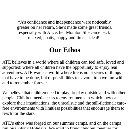
“A’s confidence and independence were noticeably
greater on her return. She’s made some great friends,
especially with Alice, her Monitor. She came back
relaxed, chatty, happy and tired – ideal!”
Our Ethos
ATE believes in a world where all children can feel safe, loved and
supported; where all children have the opportunity to enjoy real
adventures. ATE wants a world where life is not a series of things
that have to be done, but of possibilities to savour, to have fun with
and to remember forever.
We believe that children need to play; to play outside and with other
people. Children need access to environments in which they can
explore their imaginations, the unrealistic and the still-fictional; care-
free environments with limitless possibilities that encourage them to
reach for the stars.
ATE’s ethos was forged on our summer camps, and on the camps
run by Colony Holidays. We exist to bring children together for