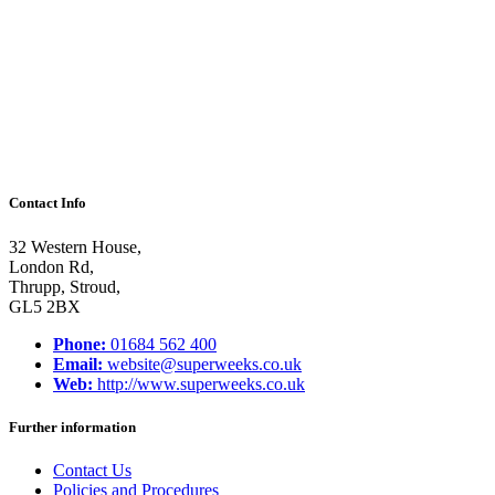
be
children”
Contact Info
32 Western House,
London Rd,
Thrupp, Stroud,
GL5 2BX
Phone:
01684 562 400
Email:
website@superweeks.co.uk
Web:
http://www.superweeks.co.uk
Further information
Contact Us
Policies and Procedures