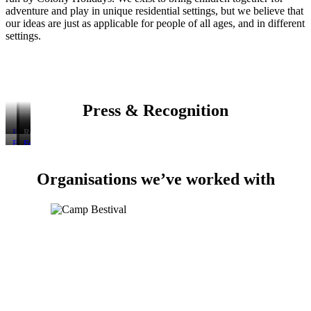
adventure and play in unique residential settings, but we believe that
our ideas are just as applicable for people of all ages, and in different
settings.
Press & Recognition
Featured
Featured
Recommended
on
on
by
Featured
Featured
Featured
BBC
BBC
The
in
as
in
Radio
Breakfast,
Green
The
one
The
4’s
August
Parent
Organisations we’ve worked with
Telegraph
of
Guardian:
Today
2014
magazine
article:
The
“Summer
Programme,
“Summer
Times’
camps
August
Camps:
“Best
for
2016
Four
Holidays
all:
of
for
no
the
Kids
mobiles,
Best”
Only”
no
selfies
–
just
the
chance
to