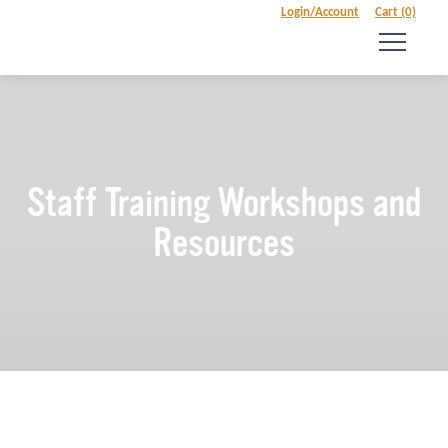
Login/Account
Cart (0)
Staff Training Workshops and
Resources