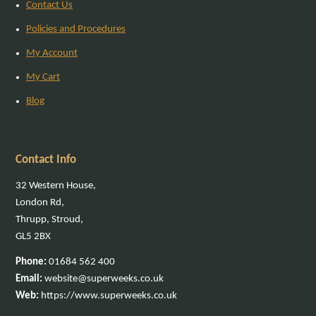
Contact Us
Policies and Procedures
My Account
My Cart
Blog
Contact Info
32 Western House,
London Rd,
Thrupp, Stroud,
GL5 2BX
Phone:
01684 562 400
Email:
website@superweeks.co.uk
Web:
https://www.superweeks.co.uk