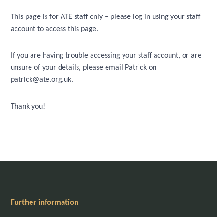
This page is for ATE staff only – please log in using your staff
account to access this page.
If you are having trouble accessing your staff account, or are
unsure of your details, please email Patrick on
patrick@ate.org.uk.
Thank you!
Further information