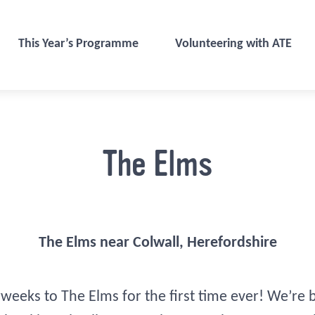
This Year’s Programme
Volunteering with ATE
The Elms
The Elms near Colwall, Herefordshire
rweeks to The Elms for the first time ever! We’re