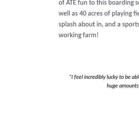
of ATE fun to this boarding 
well as 40 acres of playing 
splash about in, and a sport
working farm!
“I feel incredibly lucky to be ab
huge amounts o