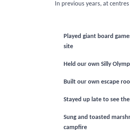
In previous years, at centre
Played giant board game
site
Held our own Silly Olymp
Built our own escape ro
Stayed up late to see the
Sung and toasted marsh
campfire