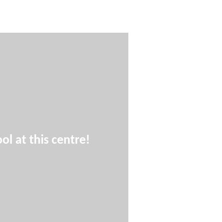
ol at this centre!