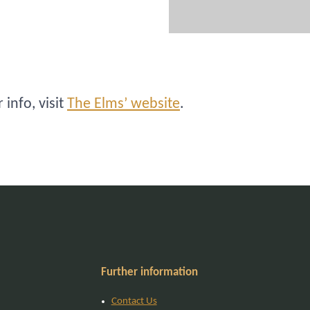
info, visit
The Elms’ website
.
Further information
Contact Us