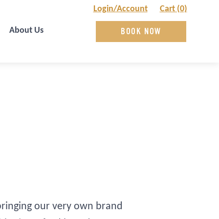
Login/Account
Cart (0)
About Us
BOOK NOW
 bringing our very own brand