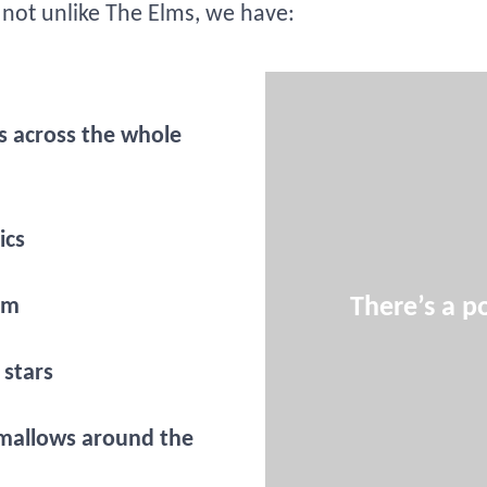
s not unlike The Elms, we have:
s across the whole
ics
There’s a po
om
 stars
mallows around the