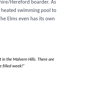
shire/Hereford boarder. As
or heated swimming pool to
 The Elms even has its own
ht in the Malvern Hills. There are
e filled week!”