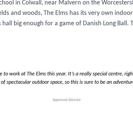
school in Colwall, near Malvern on the Worcester
fields and woods, The Elms has its very own indo
s hall big enough for a game of Danish Long Ball.
le to work at The Elms this year. It’s a really special centre, rig
f spectacular outdoor space, so this is sure to be an adventur
Superweek Director