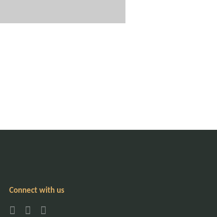
Connect with us