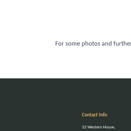
For some photos and further 
Contact Info
32 Western House,