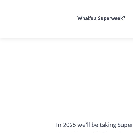
What’s a Superweek?
In 2025 we’ll be taking Supe