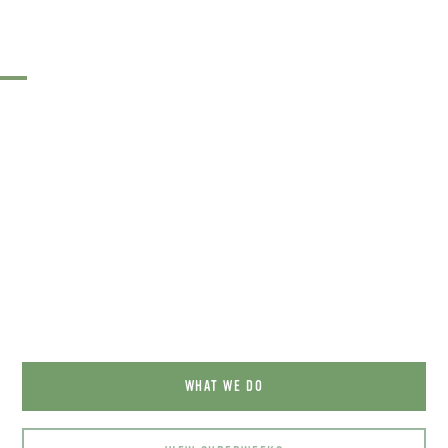
Your adventure is waiting for
you …
WHAT WE DO