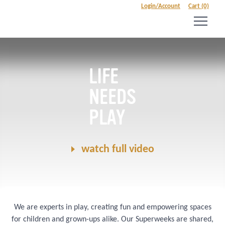
Login/Account
Cart (0)
LIFE
NEEDS
PLAY
watch full video
We are experts in play, creating fun and empowering spaces
for children and grown-ups alike. Our Superweeks are shared,