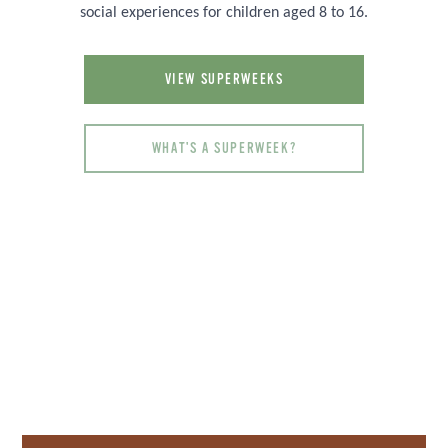
social experiences for children aged 8 to 16.
VIEW SUPERWEEKS
WHAT'S A SUPERWEEK?