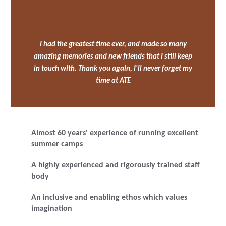
I had the greatest time ever, and made so many
amazing memories and new friends that I still keep
in touch with. Thank you again, I'll never forget my
time at ATE
Almost 60 years' experience of running excellent
summer camps
A highly experienced and rigorously trained staff
body
An inclusive and enabling ethos which values
imagination