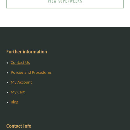
VIEW SUPERWEEKS
Further information
Contact Us
Policies and Procedures
My Account
My Cart
Blog
Contact Info