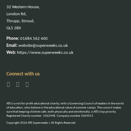
32 Western House,
London Rd,
Thrupp, Stroud,
GL5 2BX
Phone:
01684 562 400
Email:
website@superweeks.co.uk
Web:
https://www.superweeks.co.uk
Connect with us
ATE is a not for profit educational charity, with a Governing Council of leaders in the world
of education, who believe in the educational value of summer camps. The council makes
sure that keeping children safe, both physically and emotionally, is ATE's top priority.
Registered Charity number: 1062448. Company number 3364551
Copyright 2026 ATE Superweeks | All Rights Reserved